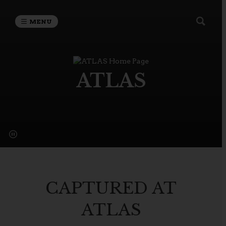
MENU
ATLAS
CAPTURED AT
ATLAS