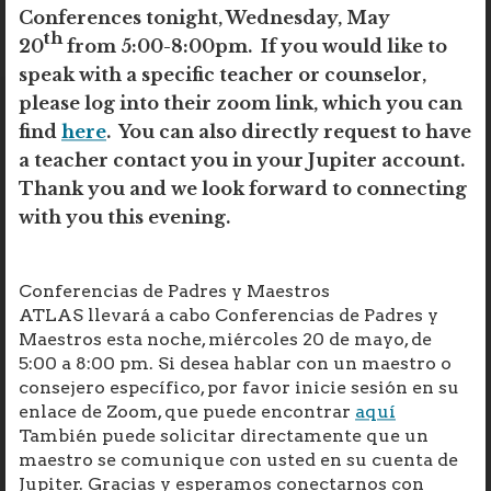
Conferences tonight, Wednesday, May
th
20
from 5:00-8:00pm. If you would like to
speak with a specific teacher or counselor,
please log into their zoom link, which you can
find
here
. You can also directly request to have
a teacher contact you in your Jupiter account.
Thank you and we look forward to connecting
with you this evening.
Conferencias de Padres y Maestros
ATLAS llevará a cabo Conferencias de Padres y
Maestros esta noche, miércoles 20 de mayo, de
5:00 a 8:00 pm. Si desea hablar con un maestro o
consejero específico, por favor inicie sesión en su
enlace de Zoom, que puede encontrar
aquí
También puede solicitar directamente que un
maestro se comunique con usted en su cuenta de
Jupiter. Gracias y esperamos conectarnos con