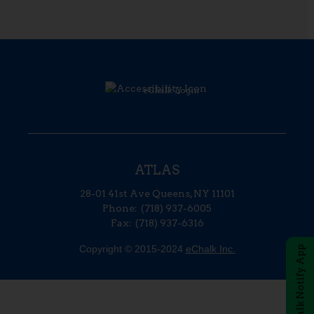
Opens in a new brow
eChalk Login
ATLAS
28-01 41st Ave
Queens
,
NY
11101
(718) 937-6005
(718) 937-6316
Copyright © 2015-2024
eChalk Inc.
O
eChalk Notify App
p
e