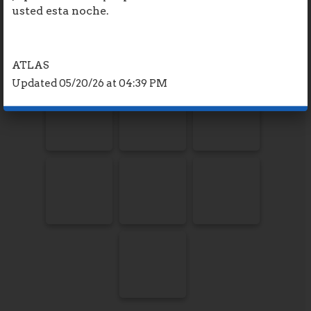
usted esta noche.
ATLAS
Updated 05/20/26 at 04:39 PM