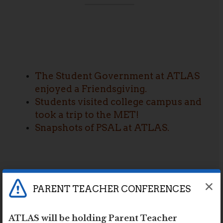
The Student Government at ATLAS
enjoyed a Friendsgiving.
Students visited college campus and
took a trip to the MET!
Snapshots of PSAL at ATLAS.
PARENT TEACHER CONFERENCES
ATLAS will be holding Parent Teacher