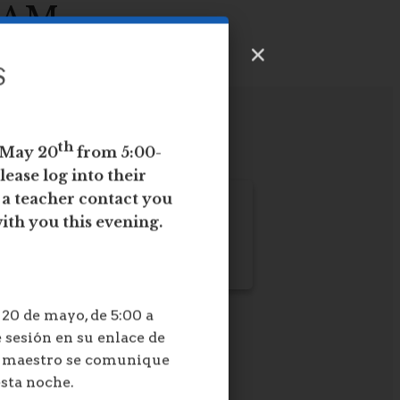
EAM
S
th
 May 20
from 5:00-
lease log into their
e a teacher contact you
ith you this evening.
20 de mayo, de 5:00 a
 sesión en su enlace de
n maestro se comunique
esta noche.