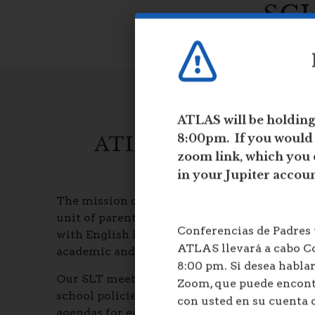
e
SC
w
b
r
o
w
s
e
ATLAS will be holdin
r
8:00pm. If you would l
ATLAS SCHOOL LEA
t
a
zoom link, which you 
b
in your Jupiter accou
The mission of the School Leadership Team (
unit of parents, faculty, and staff to ensure 
Conferencias de Padres
with English language proficiency, meeting 
ATLAS llevará a cabo Co
academic and personal skills to be successful
8:00 pm. Si desea hablar
Our SLT meets every month. At the meetings 
Zoom, que puede encon
school policies, make suggestions and rec
con usted en su cuenta 
agendas for each meeting are posted on our 