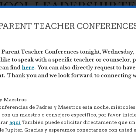
HOOL LEADERSHIP T
PARENT TEACHER CONFERENCE
g Parent Teacher Conferences tonight, Wednesday,
ike to speak with a specific teacher or counselor, p
DERSHIP TEAM (SLT)
can find
here
. You can also directly request to hav
nt. Thank you and we look forward to connecting w
SLT) at ATLAS is to work as a collaborative
that all our students graduate from our school
 y Maestros
the highest diploma standards, and with
nferencias de Padres y Maestros esta noche, miércoles 
 in college and career.
 con un maestro o consejero específico, por favor inicie
we share school updates, review and discuss
trar
aquí
También puede solicitar directamente que u
ommendations for school improvement. The
de Jupiter. Gracias y esperamos conectarnos con usted 
website.