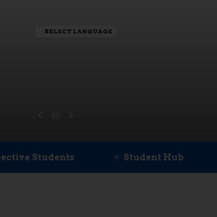
SELECT LANGUAGE
ective Students
Student Hub