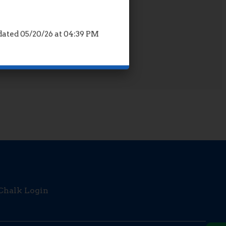
ated 05/20/26 at 04:39 PM
Opens in a new browser tab
Chalk Login