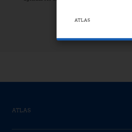
ATLAS
ATLAS